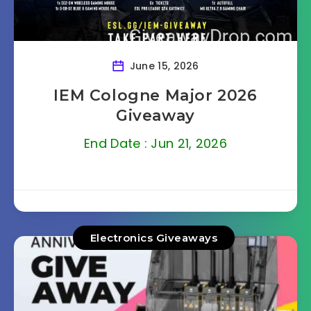
June 15, 2026
IEM Cologne Major 2026
Giveaway
End Date : Jun 21, 2026
Electronics Giveaways