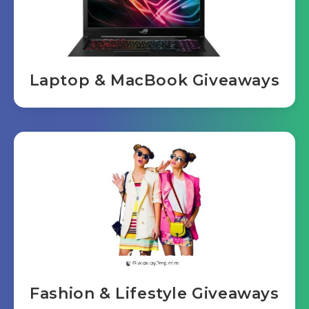
Laptop & MacBook Giveaways
Fashion & Lifestyle Giveaways