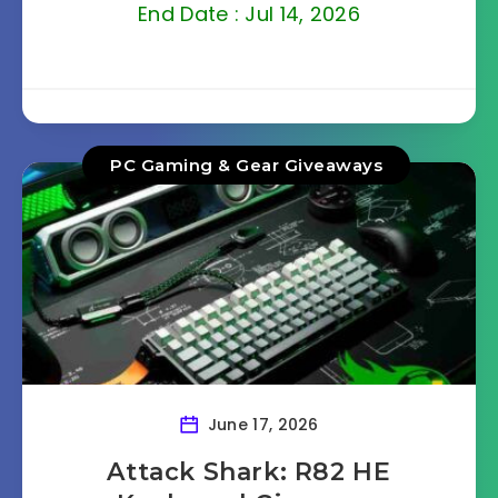
End Date : Jul 14, 2026
PC Gaming & Gear Giveaways
June 17, 2026
Attack Shark: R82 HE