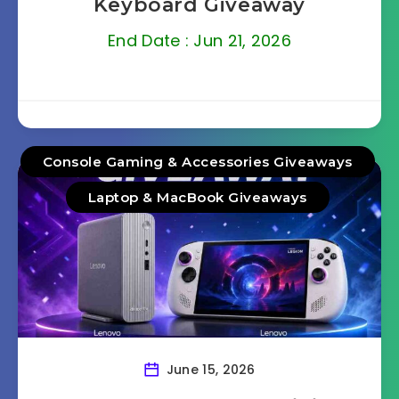
Keyboard Giveaway
End Date : Jun 21, 2026
Console Gaming & Accessories Giveaways
Laptop & MacBook Giveaways
June 15, 2026