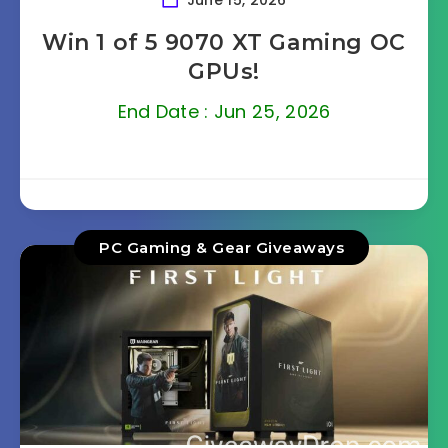
June 15, 2026
Win 1 of 5 9070 XT Gaming OC
GPUs!
End Date : Jun 25, 2026
PC Gaming & Gear Giveaways