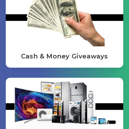
Cash & Money Giveaways