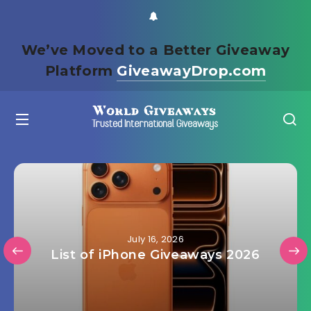
We’ve Moved to a Better Giveaway
Platform
GiveawayDrop.com
July 16, 2026
List of iPhone Giveaways 2026