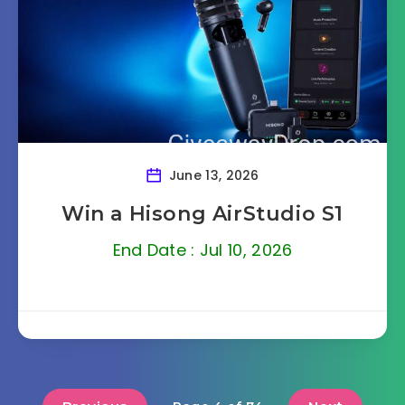
June 13, 2026
Win a Hisong AirStudio S1
End Date : Jul 10, 2026