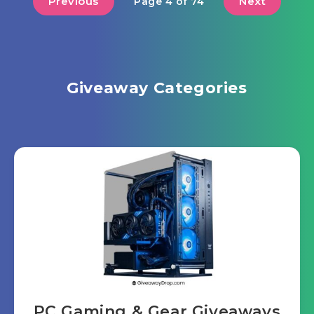
Previous
Next
Page 4 of 74
Giveaway Categories
PC Gaming & Gear Giveaways