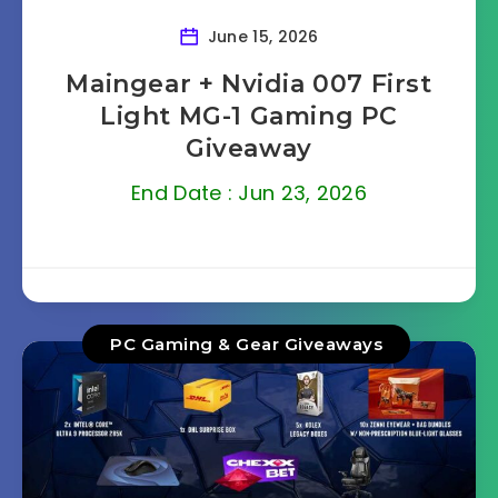
June 15, 2026
Maingear + Nvidia 007 First
Light MG-1 Gaming PC
Giveaway
End Date : Jun 23, 2026
PC Gaming & Gear Giveaways