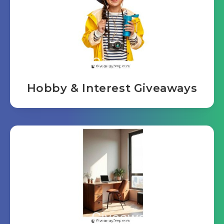
Hobby & Interest Giveaways