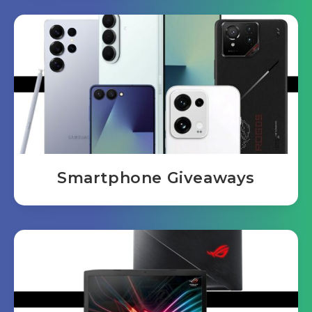
Smartphone Giveaways