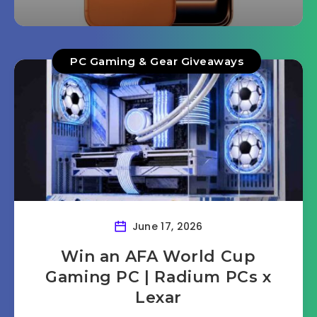
PC Gaming & Gear Giveaways
June 17, 2026
Win an AFA World Cup
Gaming PC | Radium PCs x
Lexar