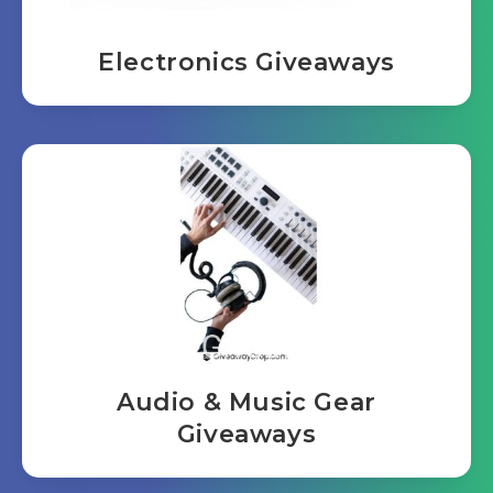
Electronics Giveaways
Audio & Music Gear
Giveaways