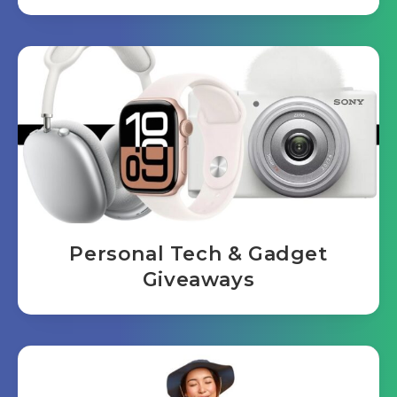
Personal Tech & Gadget
Giveaways