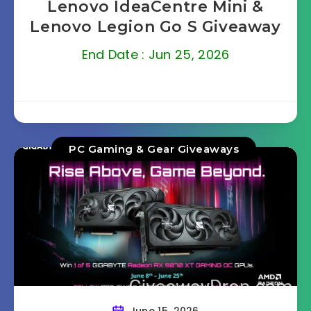
Lenovo IdeaCentre Mini &
Lenovo Legion Go S Giveaway
End Date : Jun 25, 2026
PC Gaming & Gear Giveaways