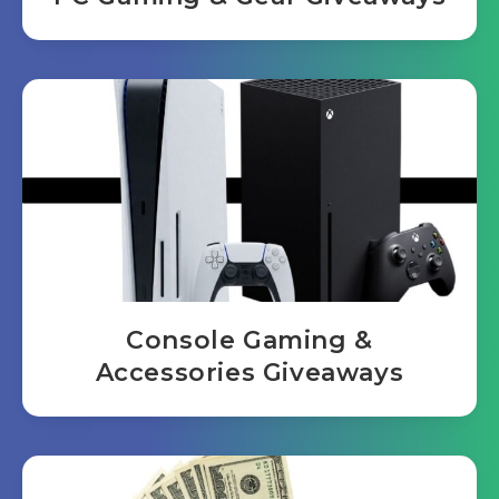
Console Gaming &
Accessories Giveaways