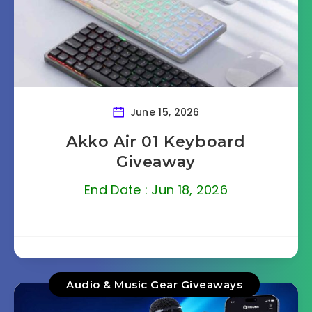
June 15, 2026
Akko Air 01 Keyboard
Giveaway
End Date : Jun 18, 2026
Audio & Music Gear Giveaways