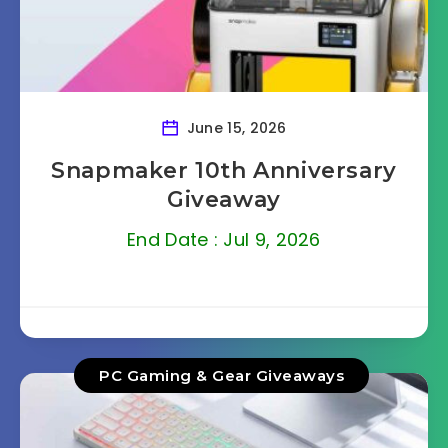
June 15, 2026
Snapmaker 10th Anniversary
Giveaway
End Date : Jul 9, 2026
PC Gaming & Gear Giveaways