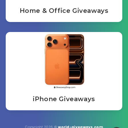
Home & Office Giveaways
iPhone Giveaways
Copyright 2026
©
world-giveaways.com