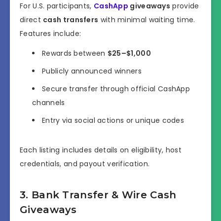
For U.S. participants,
CashApp
giveaways
provide
direct
cash transfers
with minimal waiting time.
Features include:
Rewards between
$25–$1,000
Publicly announced winners
Secure transfer through official CashApp
channels
Entry via social actions or unique codes
Each listing includes details on eligibility, host
credentials, and payout verification.
3. Bank Transfer & Wire Cash
Giveaways