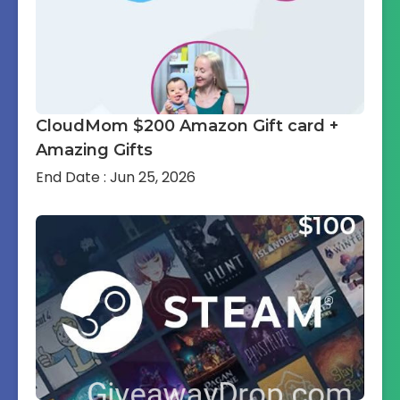
Gift
card
+
Amazing
Gifts
CloudMom $200 Amazon Gift card +
Amazing Gifts
End Date : Jun 25, 2026
Phat
Phrog
Studio:
$100
Steam
Gift
Card