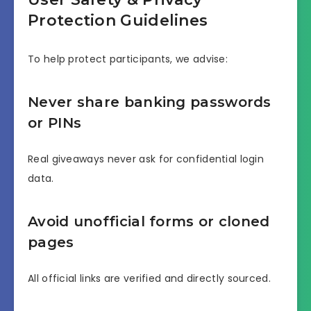
Protection Guidelines
To help protect participants, we advise:
Never share banking passwords
or PINs
Real giveaways never ask for confidential login
data.
Avoid unofficial forms or cloned
pages
All official links are verified and directly sourced.