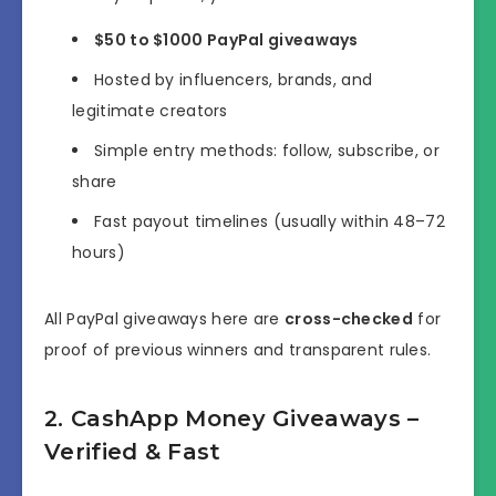
$50 to $1000 PayPal giveaways
Hosted by influencers, brands, and
legitimate creators
Simple entry methods: follow, subscribe, or
share
Fast payout timelines (usually within 48–72
hours)
All PayPal giveaways here are
cross-checked
for
proof of previous winners and transparent rules.
2. CashApp Money Giveaways –
Verified & Fast