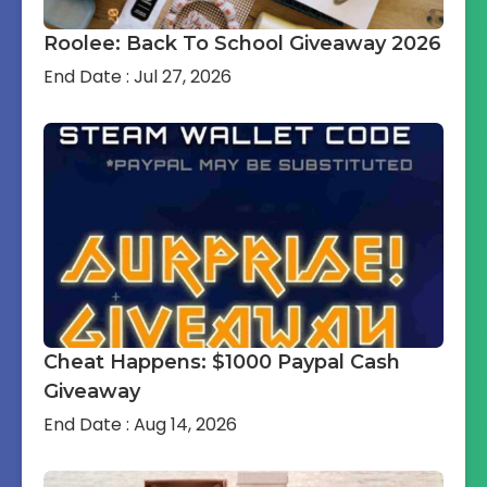
Roolee: Back To School Giveaway 2026
End Date : Jul 27, 2026
Cheat
Happens:
$1000
Paypal
Cash
Giveaway
Cheat Happens: $1000 Paypal Cash
Giveaway
End Date : Aug 14, 2026
Joyshaper: