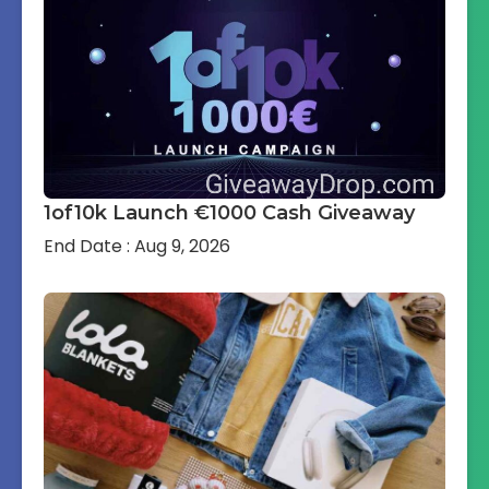
Launch
€1000
Cash
Giveaway
1of10k Launch €1000 Cash Giveaway
End Date : Aug 9, 2026
Roolee:
Back
To
School
Giveaway
2026