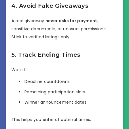
4. Avoid Fake Giveaways
A real giveaway
never asks for payment
,
sensitive documents, or unusual permissions.
Stick to verified listings only.
5. Track Ending Times
We list:
Deadline countdowns
Remaining participation slots
Winner announcement dates
This helps you enter at optimal times.