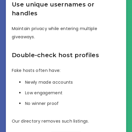
Use unique usernames or
handles
Maintain privacy while entering multiple
giveaways.
Double-check host profiles
Fake hosts often have:
Newly made accounts
Low engagement
No winner proof
Our directory removes such listings.