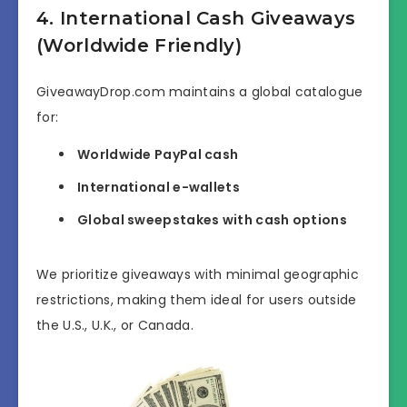
4. International Cash Giveaways
(Worldwide Friendly)
GiveawayDrop.com maintains a global catalogue
for:
Worldwide PayPal cash
International e-wallets
Global sweepstakes with cash options
We prioritize giveaways with minimal geographic
restrictions, making them ideal for users outside
the U.S., U.K., or Canada.