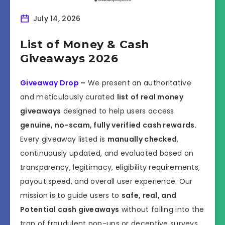
July 14, 2026
List of Money & Cash
Giveaways 2026
Giveaway Drop
–
We present an authoritative
and meticulously curated
list of real money
giveaways
designed to help users access
genuine, no-scam, fully verified cash rewards
.
Every giveaway listed is
manually checked
,
continuously updated, and evaluated based on
transparency, legitimacy, eligibility requirements,
payout speed, and overall user experience. Our
mission is to guide users to
safe, real, and
Potential cash giveaways
without falling into the
trap of fraudulent pop-ups or deceptive surveys.