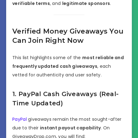
verifiable terms
, and
legitimate sponsors
.
Verified Money Giveaways You
Can Join Right Now
This list highlights some of the
most reliable and
frequently updated cash giveaways
, each
vetted for authenticity and user safety.
1. PayPal Cash Giveaways (Real-
Time Updated)
PayPal
giveaways remain the most sought-after
due to their
instant payout capability
. On
GiveawayDrop.com, you will find: