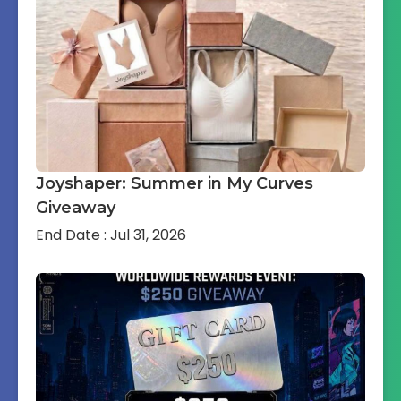
Summer
in
My
Curves
Giveaway
Joyshaper: Summer in My Curves
Giveaway
End Date : Jul 31, 2026
Sigma
Drop:
$250
Cash
Giveaway
Edition