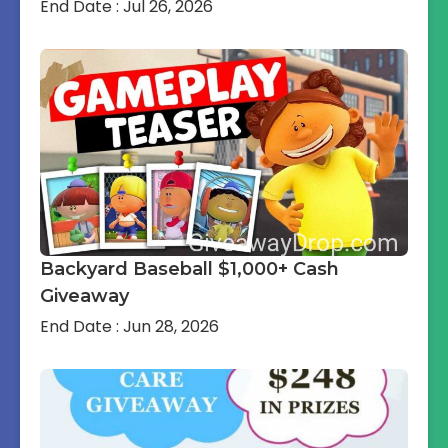
End Date : Jul 26, 2026
Backyard
Baseball
$1,000+
Cash
Giveaway
Backyard Baseball $1,000+ Cash
Giveaway
End Date : Jun 28, 2026
CloudMom
$200
Amazon