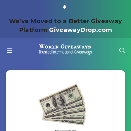
We’ve Moved to a Better Giveaway
Platform
GiveawayDrop.com