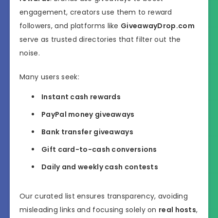
engagement, creators use them to reward
followers, and platforms like
GiveawayDrop.com
serve as trusted directories that filter out the
noise.
Many users seek:
Instant cash rewards
PayPal money giveaways
Bank transfer giveaways
Gift card-to-cash conversions
Daily and weekly cash contests
Our curated list ensures transparency, avoiding
misleading links and focusing solely on
real hosts
,