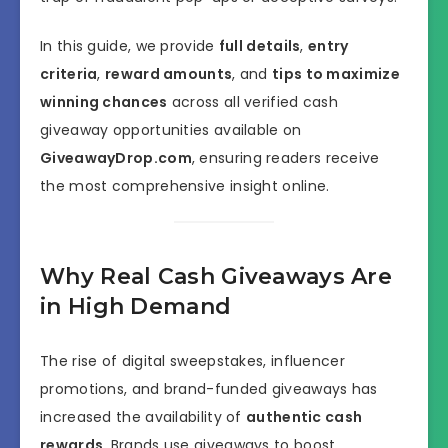
In this guide, we provide
full details
,
entry
criteria
,
reward amounts
, and
tips to maximize
winning chances
across all verified cash
giveaway opportunities available on
GiveawayDrop.com
, ensuring readers receive
the most comprehensive insight online.
Why Real Cash Giveaways Are
in High Demand
The rise of digital sweepstakes, influencer
promotions, and brand-funded giveaways has
increased the availability of
authentic cash
rewards
. Brands use giveaways to boost