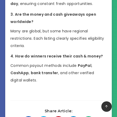
day
, ensuring constant fresh opportunities.
3. Are the money and cash giveaways open
worldwide?
Many are global, but some have regional
restrictions. Each listing clearly specifies eligibility
criteria.
4. How do winners receive their cash & money?
Common payout methods include
PayPal
,
CashApp
,
bank transfer
, and other verified
digital wallets.
Share Article: