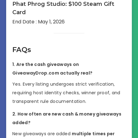
Phat Phrog Studio: $100 Steam Gift
Card
End Date : May 1, 2026
FAQs
1. Are the cash giveaways on
GiveawayDrop.com actually real?
Yes. Every listing undergoes strict verification,
requiring host identity checks, winner proof, and
transparent rule documentation.
2. How often are new cash & money giveaways
added?
New giveaways are added
multiple times per