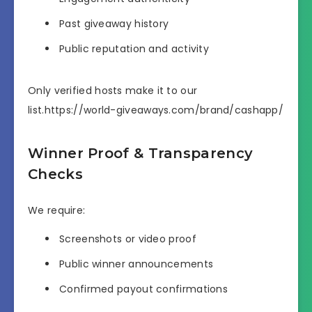
Past giveaway history
Public reputation and activity
Only verified hosts make it to our
list.https://world-giveaways.com/brand/cashapp/
Winner Proof & Transparency
Checks
We require:
Screenshots or video proof
Public winner announcements
Confirmed payout confirmations