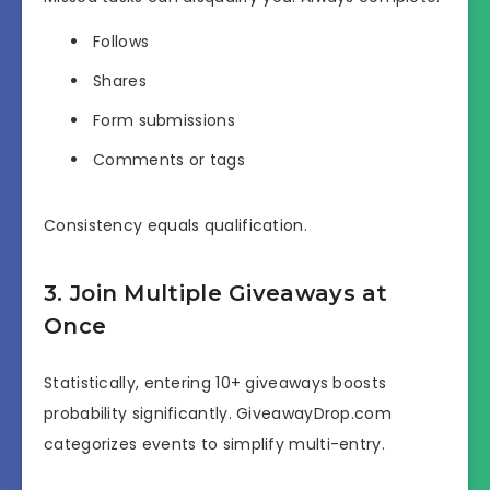
Follows
Shares
Form submissions
Comments or tags
Consistency equals qualification.
3. Join Multiple Giveaways at
Once
Statistically, entering 10+ giveaways boosts
probability significantly. GiveawayDrop.com
categorizes events to simplify multi-entry.