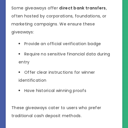
Some giveaways offer
direct bank transfers
,
often hosted by corporations, foundations, or
marketing campaigns. We ensure these
giveaways:
Provide an official verification badge
Require no sensitive financial data during
entry
Offer clear instructions for winner
identification
Have historical winning proofs
These giveaways cater to users who prefer
traditional cash deposit methods.