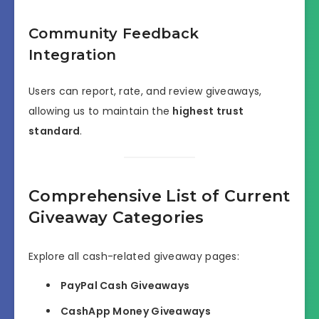
Community Feedback
Integration
Users can report, rate, and review giveaways,
allowing us to maintain the
highest trust
standard
.
Comprehensive List of Current
Giveaway Categories
Explore all cash-related giveaway pages:
PayPal Cash Giveaways
CashApp Money Giveaways