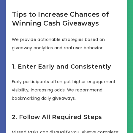
Tips to Increase Chances of
Winning Cash Giveaways
We provide actionable strategies based on
giveaway analytics and real user behavior:
1. Enter Early and Consistently
Early participants often get higher engagement
visibility, increasing odds. We recommend
bookmarking daily giveaways.
2. Follow All Required Steps
Missed tasks can disqualify you. Always complete: