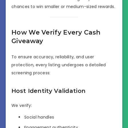
chances to win smaller or medium-sized rewards.
How We Verify Every Cash
Giveaway
To ensure accuracy, reliability, and user
protection, every listing undergoes a detailed
screening process:
Host Identity Validation
We verify:
Social handles
Engagement authenticity