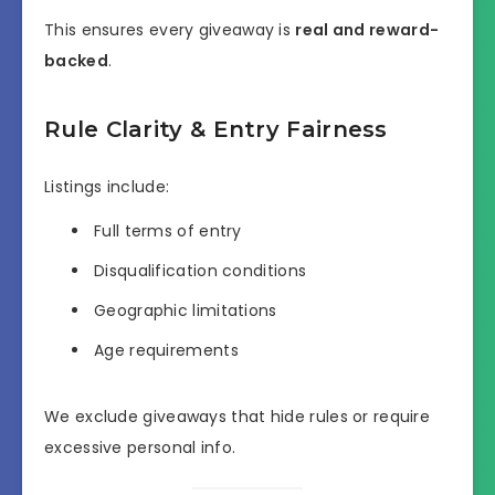
This ensures every giveaway is
real and reward-
backed
.
Rule Clarity & Entry Fairness
Listings include:
Full terms of entry
Disqualification conditions
Geographic limitations
Age requirements
We exclude giveaways that hide rules or require
excessive personal info.