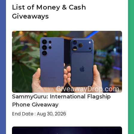
List of Money & Cash
Giveaways
SammyGuru:
International
Flagship
Phone
Giveaway
SammyGuru: International Flagship
Phone Giveaway
End Date : Aug 30, 2026
1of10k