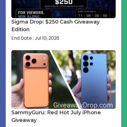
Sigma Drop: $250 Cash Giveaway
Edition
End Date : Jul 10, 2026
SammyGuru:
Red
Hot
July
iPhone
Giveaway
SammyGuru: Red Hot July iPhone
Giveaway