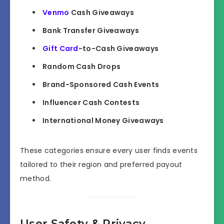
Venmo
Cash Giveaways
Bank Transfer Giveaways
Gift Card
-to-Cash Giveaways
Random Cash Drops
Brand-Sponsored Cash Events
Influencer Cash Contests
International Money Giveaways
These categories ensure every user finds events
tailored to their region and preferred payout
method.
User Safety & Privacy