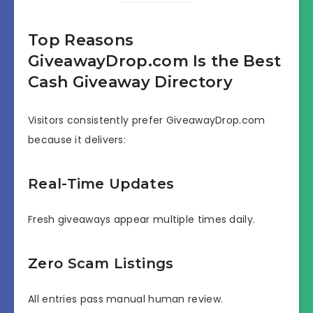
Top Reasons
GiveawayDrop.com Is the Best
Cash Giveaway Directory
Visitors consistently prefer GiveawayDrop.com
because it delivers:
Real-Time Updates
Fresh giveaways appear multiple times daily.
Zero Scam Listings
All entries pass manual human review.