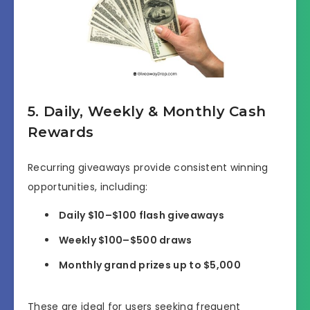
5. Daily, Weekly & Monthly Cash
Rewards
Recurring giveaways provide consistent winning
opportunities, including:
Daily $10–$100 flash giveaways
Weekly $100–$500 draws
Monthly grand prizes up to $5,000
These are ideal for users seeking frequent