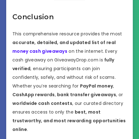
Conclusion
This comprehensive resource provides the most
accurate, detailed, and updated list of real
money cash giveaways
on the internet. Every
cash giveaway on GiveawayDrop.com is
fully
verified
, ensuring participants can join
confidently, safely, and without risk of scams.
Whether you’re searching for
PayPal money
,
CashApp rewards
,
bank transfer giveaways
, or
worldwide cash contests
, our curated directory
ensures access to only the
best, most
trustworthy, and most rewarding opportunities
online
.