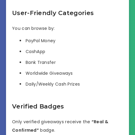
User-Friendly Categories
You can browse by:
PayPal Money
CashApp
Bank Transfer
Worldwide Giveaways
Daily/Weekly Cash Prizes
Verified Badges
Only verified giveaways receive the
“Real &
Confirmed”
badge.