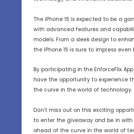
The iPhone 15 is expected to be a g
with advanced features and capabilit
models. From a sleek design to enha
the iPhone 15 is sure to impress even
By participating in the EnforceFlix Ap
have the opportunity to experience t
the curve in the world of technology.
Don’t miss out on this exciting opport
to enter the giveaway and be in with
ahead of the curve in the world of t