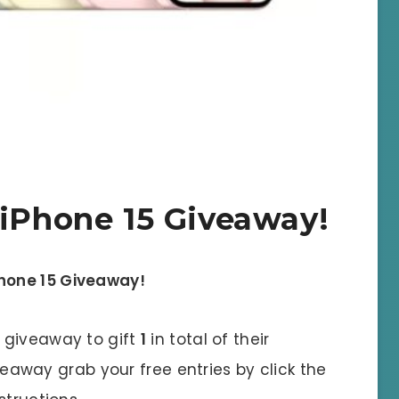
 iPhone 15 Giveaway!
Phone 15 Giveaway!
l giveaway to gift
1
in total of their
iveaway grab your free entries by click the