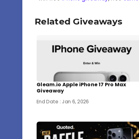
Related Giveaways
Gleam.io Apple iPhone 17 Pro Max
Giveaway
End Date : Jan 6, 2026