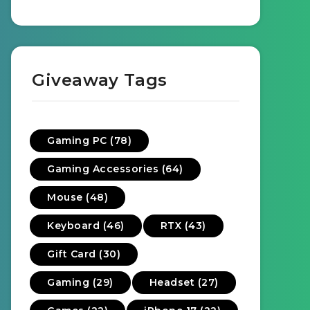
Giveaway Tags
Gaming PC (78)
Gaming Accessories (64)
Mouse (48)
Keyboard (46)
RTX (43)
Gift Card (30)
Gaming (29)
Headset (27)