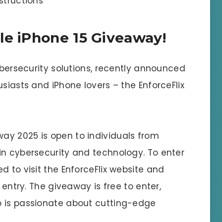
structions
le iPhone 15 Giveaway!
cybersecurity solutions, recently announced
usiasts and iPhone lovers – the EnforceFlix
ay 2025 is open to individuals from
in cybersecurity and technology. To enter
d to visit the EnforceFlix website and
 entry. The giveaway is free to enter,
o is passionate about cutting-edge