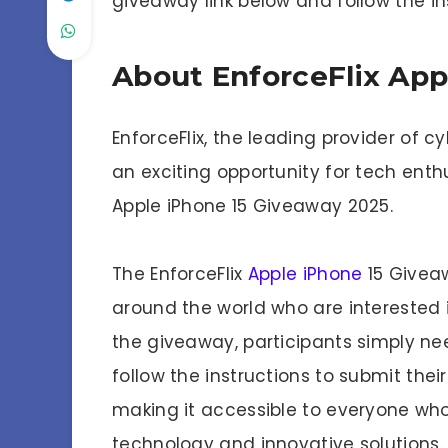
giveaway link below and follow the in
About EnforceFlix App
EnforceFlix, the leading provider of 
an exciting opportunity for tech enth
Apple iPhone 15 Giveaway 2025.
The EnforceFlix
Apple iPhone
15 Giveaw
around the world who are interested 
the giveaway, participants simply nee
follow the instructions to submit their
making it accessible to everyone wh
technology and innovative solutions.