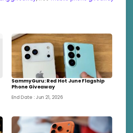
SammyGuru: Red Hot June Flagship
Phone Giveaway
End Date : Jun 21, 2026