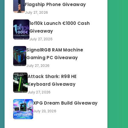
Flagship Phone Giveaway
July 27, 2026
1of10k Launch €1000 Cash
Giveaway
July 27, 2026
SignalRGB RAM Machine
Gaming PC Giveaway
July 27, 2026
Attack Shark: R98 HE
Keyboard Giveaway
July 27, 2026
XPG Dream Build Giveaway
July 23, 2026