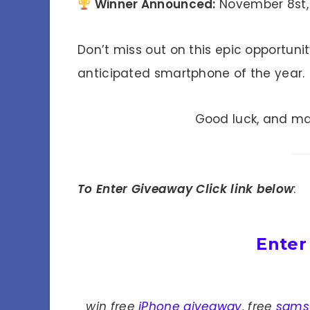
Winner Announced:
November 8st,
Don’t miss out on this epic opportuni
anticipated smartphone of the year.
Good luck, and ma
To Enter Giveaway Click link below
:
Enter
win free
iPhone giveaway
, free
sams