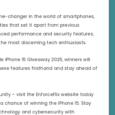
ame-changer in the world of smartphones,
ies that set it apart from previous
nced performance and security features,
 the most discerning tech enthusiasts.
ple iPhone 15 Giveaway 2025, winners will
hese features firsthand and stay ahead of
unity – visit the EnforceFlix website today
 a chance of winning the iPhone 15. Stay
echnology and cybersecurity with