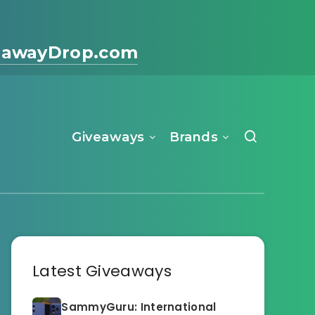
eawayDrop.com
Giveaways
Brands
Latest Giveaways
SammyGuru: International