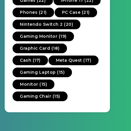
Games (22)
iPhone 17 (22)
Phones (21)
PC Case (21)
Nintendo Switch 2 (20)
Gaming Monitor (19)
Graphic Card (18)
Cash (17)
Meta Quest (17)
Gaming Laptop (15)
Monitor (15)
Gaming Chair (15)