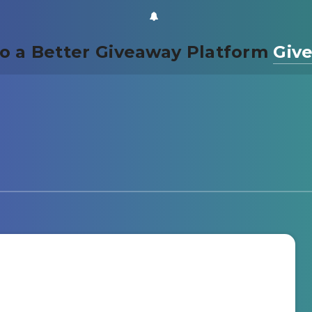
o a Better Giveaway Platform
Giv