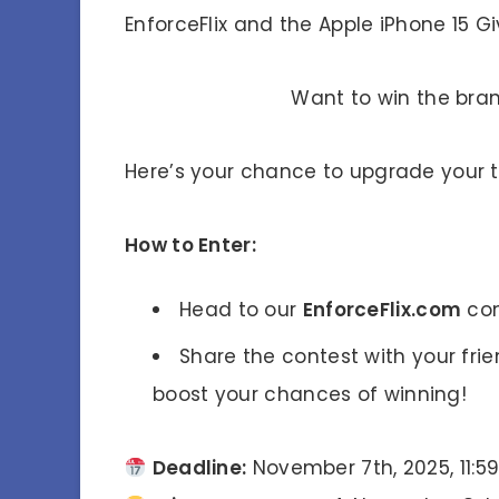
EnforceFlix and the Apple iPhone 15 
Want to win the br
Here’s your chance to upgrade your 
How to Enter:
Head to our
EnforceFlix.com
con
Share the contest with your fri
boost your chances of winning!
Deadline:
November 7th, 2025, 11:5