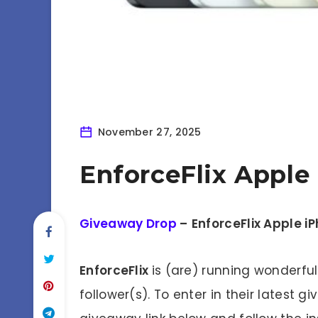
November 27, 2025
EnforceFlix Apple
Giveaway Drop
–
EnforceFlix Apple i
EnforceFlix
is (are) running wonderfu
follower(s). To enter in their latest g