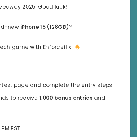
Giveaway 2025. Good luck!
and-new
iPhone 15 (128GB)
?
tech game with Enforceflix!
test page and complete the entry steps.
ends to receive
1,000 bonus entries
and
9 PM PST