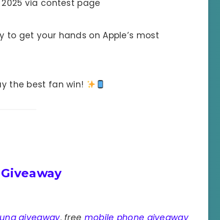
 2025 via contest page
ty to get your hands on Apple’s most
y the best fan win!
 Giveaway
ung giveaway
,
free
mobile phone giveaway