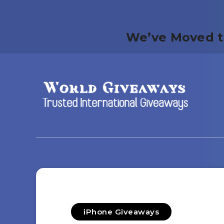
We’ve Moved t
iPhone Giveaways