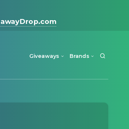
eawayDrop.com
Giveaways
Brands