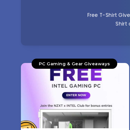
Free T-Shirt Give
Shirt
PC Gaming & Gear Giveaways