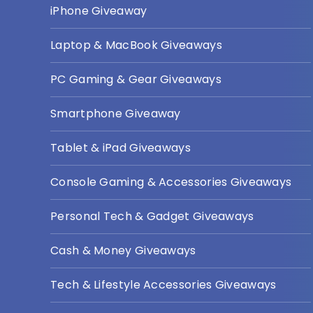
iPhone Giveaway
Laptop & MacBook Giveaways
PC Gaming & Gear Giveaways
Smartphone Giveaway
Tablet & iPad Giveaways
Console Gaming & Accessories Giveaways
Personal Tech & Gadget Giveaways
Cash & Money Giveaways
Tech & Lifestyle Accessories Giveaways