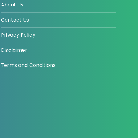
About Us
Contact Us
Privacy Policy
Disclaimer
Terms and Conditions