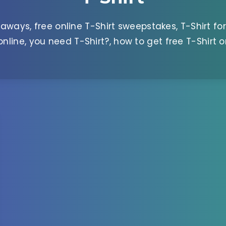
aways, free online T-Shirt sweepstakes, T-Shirt for
 online, you need T-Shirt?, how to get free T-Shirt o