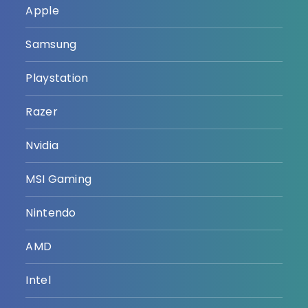
Apple
Samsung
Playstation
Razer
Nvidia
MSI Gaming
Nintendo
AMD
Intel