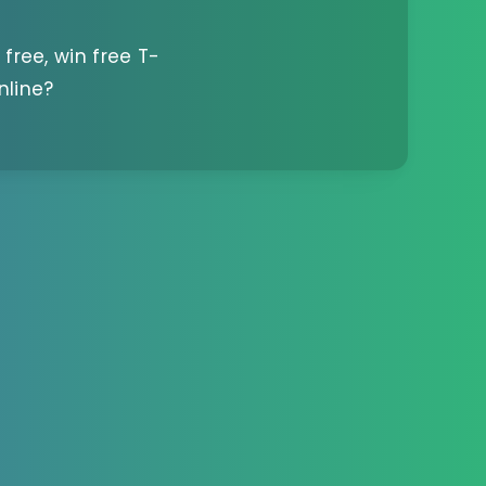
 free, win free T-
nline?