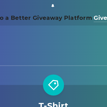
o a Better Giveaway Platform
Giv
T-Shirt