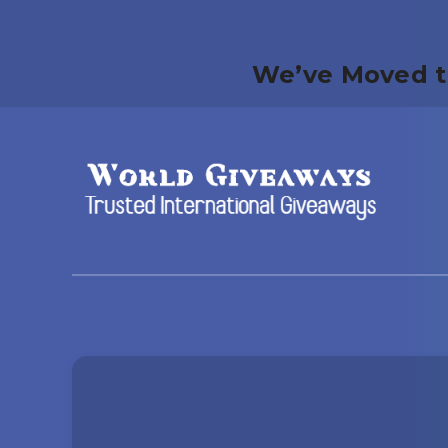
We’ve Moved t