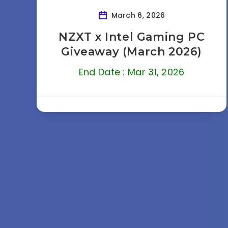
March 6, 2026
NZXT x Intel Gaming PC
Giveaway (March 2026)
End Date : Mar 31, 2026