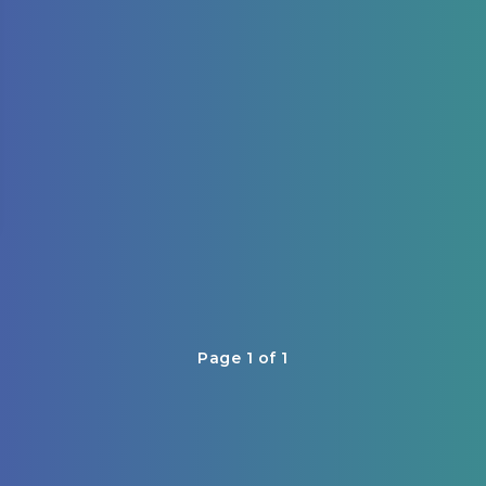
Page 1 of 1