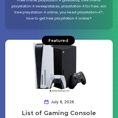
Free online playstation 4 giveaway, free online
playstation 4 sweepstakes, playstation 4 for free, win
free playstation 4 online, you need playstation 4?,
how to get free playstation 4 online?
Featured
July 8, 2026
List of Gaming Console