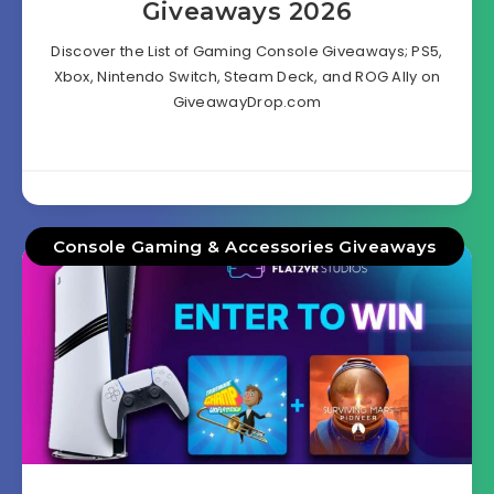
Giveaways 2026
Discover the List of Gaming Console Giveaways; PS5,
Xbox, Nintendo Switch, Steam Deck, and ROG Ally on
GiveawayDrop.com
Console Gaming & Accessories Giveaways