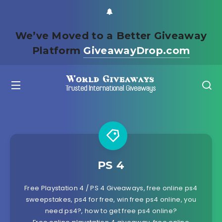
We’ve Moved to a Better Giveaway
Platform
GiveawayDrop.com
PS 4
Free Playstation 4 / PS 4 Giveaways, free online ps4
sweepstakes, ps4 for free, win free ps4 online, you
need ps4?, how to get free ps4 online?