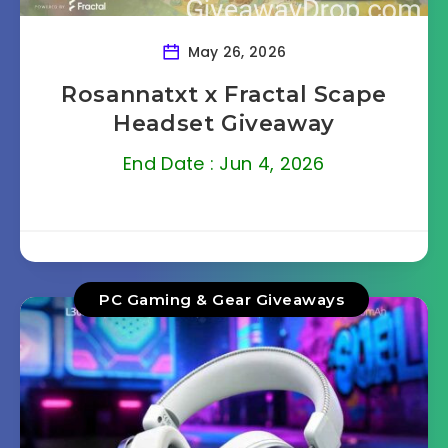
May 26, 2026
Rosannatxt x Fractal Scape
Headset Giveaway
End Date : Jun 4, 2026
PC Gaming & Gear Giveaways