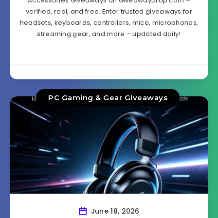
Accessories Giveaways on GiveawayDrop.com –
verified, real, and free. Enter trusted giveaways for
headsets, keyboards, controllers, mice, microphones,
streaming gear, and more – updated daily!
PC Gaming & Gear Giveaways
June 18, 2026