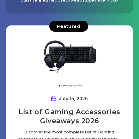
latest verified headset sweepstakes every day.
Featured
July 15, 2026
List of Gaming Accessories
Giveaways 2026
Discover the most complete List of Gaming