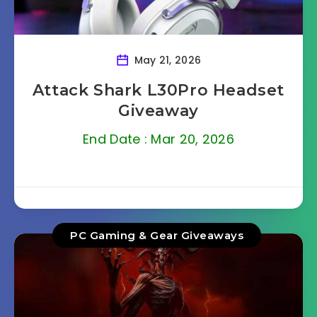
May 21, 2026
Attack Shark L30Pro Headset
Giveaway
End Date : Mar 20, 2026
PC Gaming & Gear Giveaways