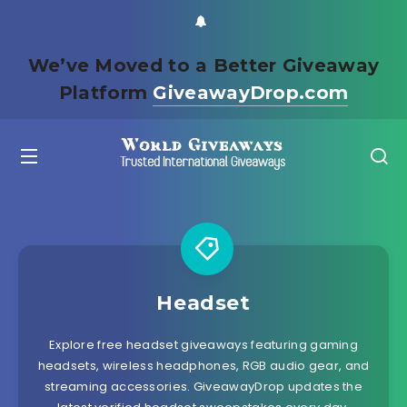
We’ve Moved to a Better Giveaway
Platform
GiveawayDrop.com
Headset
Explore free headset giveaways featuring gaming
headsets, wireless headphones, RGB audio gear, and
streaming accessories. GiveawayDrop updates the