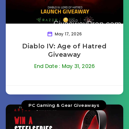
May 17, 2026
Diablo IV: Age of Hatred
Giveaway
End Date : May 31, 2026
PC Gaming & Gear Giveaways