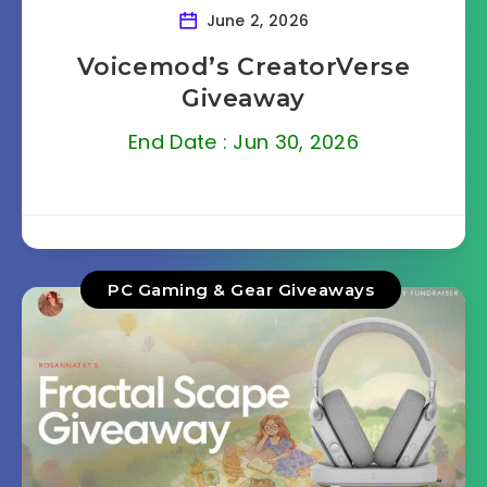
June 2, 2026
Voicemod’s CreatorVerse
Giveaway
End Date : Jun 30, 2026
PC Gaming & Gear Giveaways