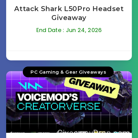
Attack Shark L50Pro Headset
Giveaway
End Date : Jun 24, 2026
PC Gaming & Gear Giveaways