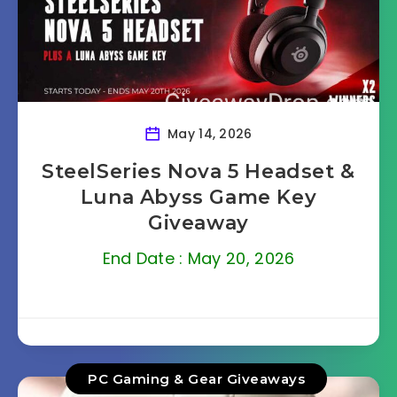
May 14, 2026
SteelSeries Nova 5 Headset &
Luna Abyss Game Key
Giveaway
End Date : May 20, 2026
PC Gaming & Gear Giveaways