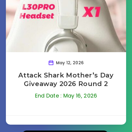
May 12, 2026
Attack Shark Mother’s Day
Giveaway 2026 Round 2
End Date : May 16, 2026