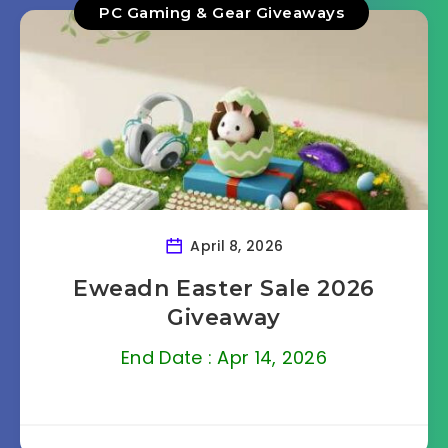
PC Gaming & Gear Giveaways
April 8, 2026
Eweadn Easter Sale 2026
Giveaway
End Date : Apr 14, 2026