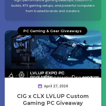
high-performance gaming desktops, custom PC
builds, RTX gaming setups, and powerful computers
from trusted brands and creators.
PC Gaming & Gear Giveaways
April 27, 2026
CIG x CLX LVLUP Custom
Gaming PC Giveaway