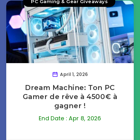
PC Gaming & Gear Giveaways
April 1, 2026
Dream Machine: Ton PC
Gamer de rêve à 4500€ à
gagner !
End Date : Apr 8, 2026