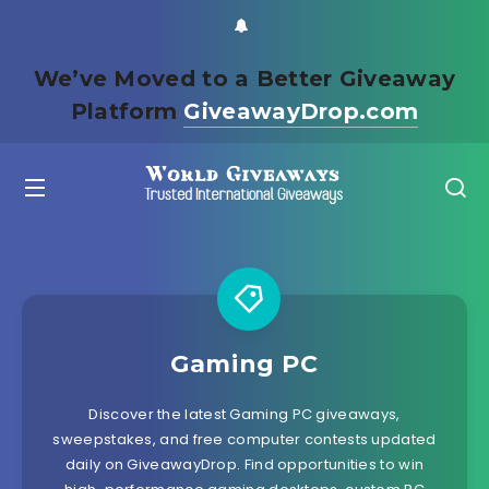
We’ve Moved to a Better Giveaway
Platform
GiveawayDrop.com
Gaming PC
Discover the latest Gaming PC giveaways,
sweepstakes, and free computer contests updated
daily on GiveawayDrop. Find opportunities to win