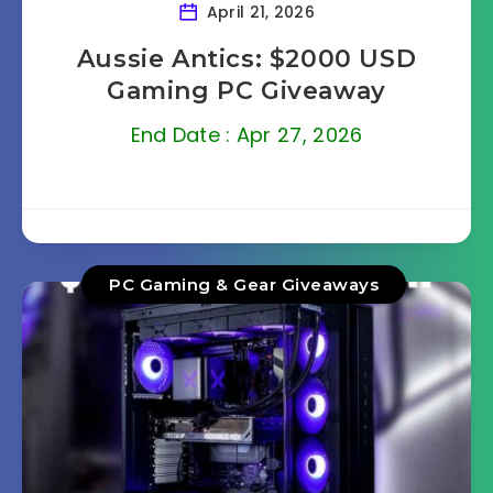
April 21, 2026
Aussie Antics: $2000 USD
Gaming PC Giveaway
End Date : Apr 27, 2026
PC Gaming & Gear Giveaways