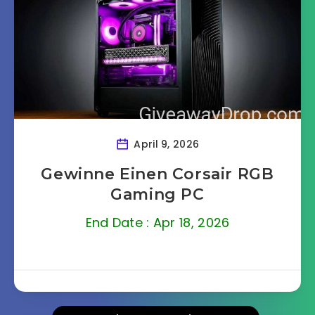
April 9, 2026
Gewinne Einen Corsair RGB
Gaming PC
End Date : Apr 18, 2026