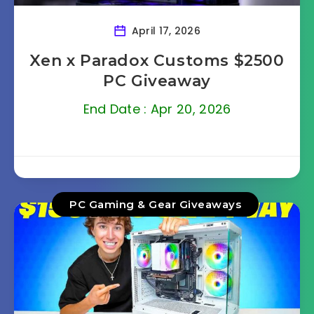
April 17, 2026
Xen x Paradox Customs $2500
PC Giveaway
End Date : Apr 20, 2026
PC Gaming & Gear Giveaways