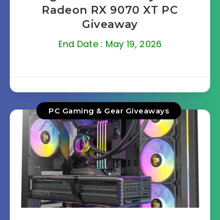
Radeon RX 9070 XT PC
Giveaway
End Date : May 19, 2026
PC Gaming & Gear Giveaways