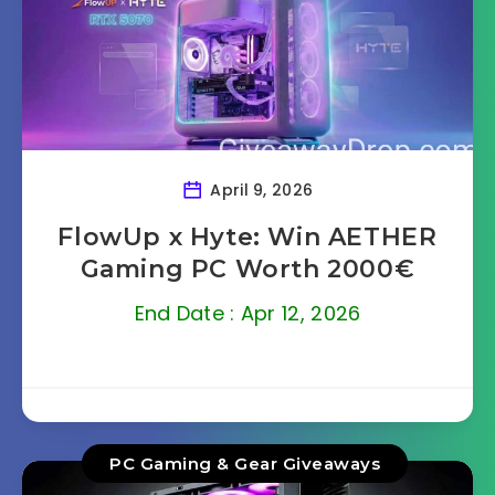
April 9, 2026
FlowUp x Hyte: Win AETHER
Gaming PC Worth 2000€
End Date : Apr 12, 2026
PC Gaming & Gear Giveaways