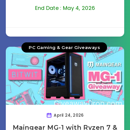
End Date : May 4, 2026
PC Gaming & Gear Giveaways
April 24, 2026
Maingear MG-1 with Ryzen 7 &