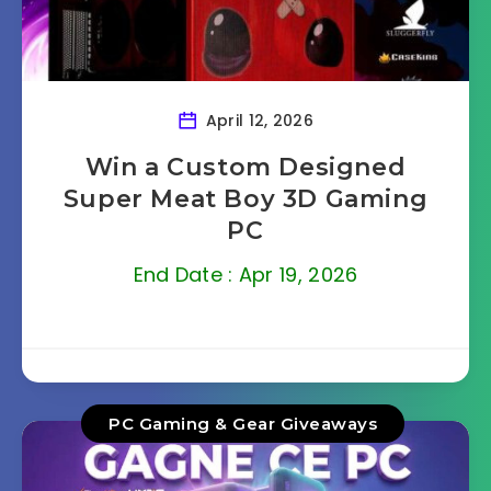
April 12, 2026
Win a Custom Designed
Super Meat Boy 3D Gaming
PC
End Date : Apr 19, 2026
PC Gaming & Gear Giveaways