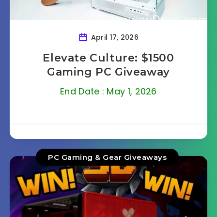
April 17, 2026
Elevate Culture: $1500
Gaming PC Giveaway
End Date : May 1, 2026
PC Gaming & Gear Giveaways